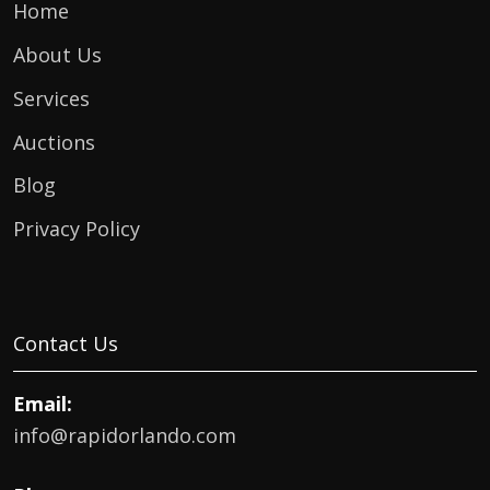
Home
About Us
Services
Auctions
Blog
Privacy Policy
Contact Us
Email:
info@rapidorlando.com