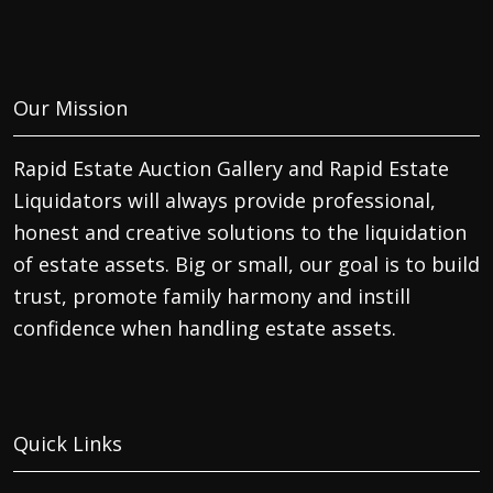
Our Mission
Rapid Estate Auction Gallery and Rapid Estate
Liquidators will always provide professional,
honest and creative solutions to the liquidation
of estate assets. Big or small, our goal is to build
trust, promote family harmony and instill
confidence when handling estate assets.
Quick Links