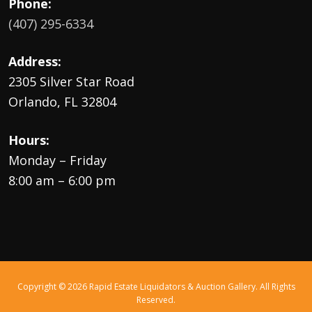
Phone:
(407) 295-6334
Address:
2305 Silver Star Road
Orlando, FL 32804
Hours:
Monday – Friday
8:00 am – 6:00 pm
Copyright © 2026 Rapid Estate Liquidators & Auction Gallery. All Rights
Reserved.