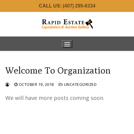
Skip
CALL US:
(407) 295-6334
to
content
Welcome To Organization
Home
OCTOBER 19, 2018
UNCATEGORIZED
About Us
We will have more posts coming soon.
Services
Meet the Team
Real Estate
Estate Consignments
Auctions
34001 Fortunado – SOLD!
Commercial Liquidation