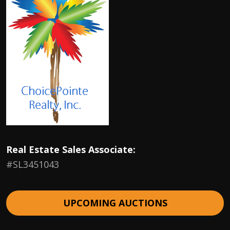
Real Estate Sales Associate:
#SL3451043
UPCOMING AUCTIONS