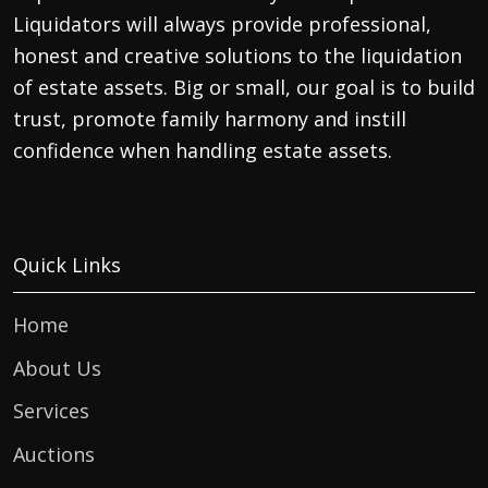
Liquidators will always provide professional,
honest and creative solutions to the liquidation
of estate assets. Big or small, our goal is to build
trust, promote family harmony and instill
confidence when handling estate assets.
Quick Links
Home
About Us
Services
Auctions