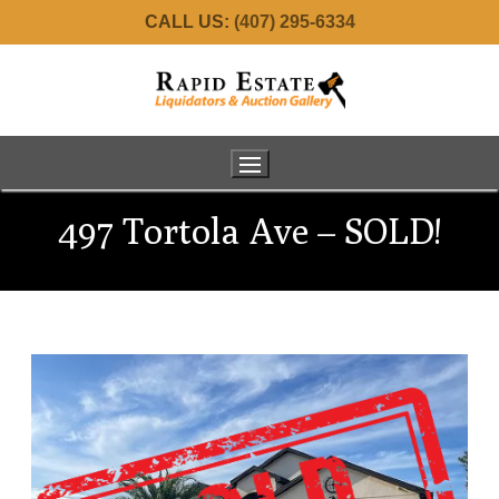
CALL US:
(407) 295-6334
497 Tortola Ave – SOLD!
Home
About Us
Services
Meet the Team
Real Estate
Estate Consignments
Auctions
34001 Fortunado – SOLD!
Commercial Liquidation