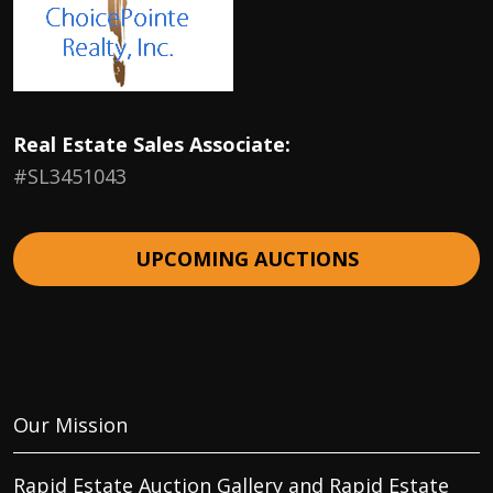
Real Estate Sales Associate:
#SL3451043
UPCOMING AUCTIONS
Our Mission
Rapid Estate Auction Gallery and Rapid Estate