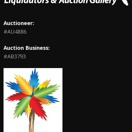
Auctioneer:
#AU4886
Auction Business:
#AB3793