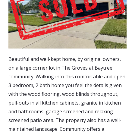
Blog
497 Tortola Ave – SOLD!
Estate Auctions
729 MALONEY LN – SOLD!
Estate Appraisals
11930 Freith Dr – SOLD!
Estate Liquidator
Full House Liquidator
Beautiful and well-kept home, by original owners,
on a large corner lot in The Groves at Baytree
community. Walking into this comfortable and open
3 bedroom, 2 bath home you feel the details given
with the wood flooring, wood blinds throughout,
pull-outs in all kitchen cabinets, granite in kitchen
a
nd bathrooms, garage screened and relaxing
screened patio area. The property also has a well-
maintained landscape. Community offers a