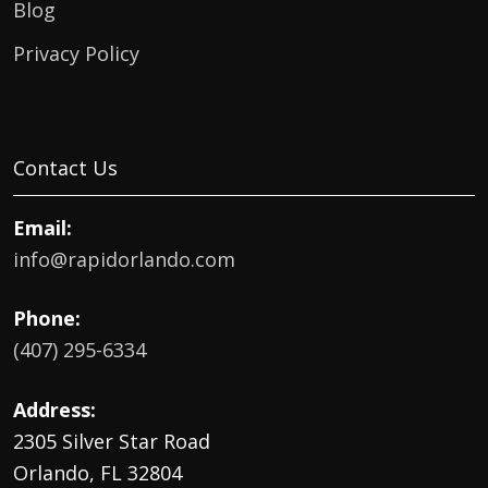
Blog
Privacy Policy
Contact Us
Email:
info@rapidorlando.com
Phone:
(407) 295-6334
Address:
2305 Silver Star Road
Orlando, FL 32804