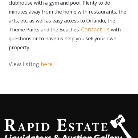
clubhouse with a gym and pool. Plenty to do
minutes away from the home with restaurants, the
arts, etc. as well as easy access to Orlando, the
Contact us
Theme Parks and the Beaches.
with
questions or to have us help you sell your own
property.
View listing
here
.