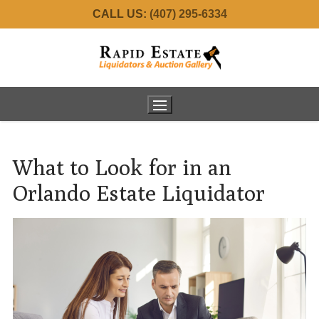
Skip
CALL US:
(407) 295-6334
to
content
What to Look for in an
Home
Orlando Estate Liquidator
About Us
Services
Meet the Team
Real Estate
Estate Consignments
Auctions
34001 Fortunado – SOLD!
Commercial Liquidation