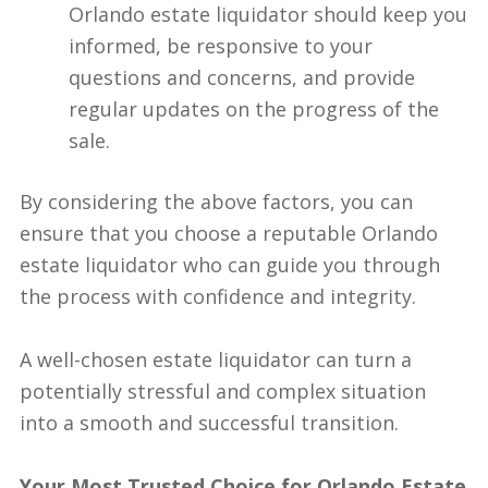
Orlando estate liquidator should keep you
informed, be responsive to your
questions and concerns, and provide
regular updates on the progress of the
sale.
By considering the above factors, you can
ensure that you choose a reputable Orlando
estate liquidator who can guide you through
the process with confidence and integrity.
A well-chosen estate liquidator can turn a
potentially stressful and complex situation
into a smooth and successful transition.
Your Most Trusted Choice for Orlando Estate