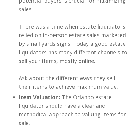
potential buyers is crucial for maximizing
sales.
There was a time when estate liquidators
relied on in-person estate sales marketed
by small yards signs. Today a good estate
liquidators has many different channels to
sell your items, mostly online.
Ask about the different ways they sell
their items to achieve maximum value.
Item Valuation:
The Orlando estate
liquidator should have a clear and
methodical approach to valuing items for
sale.