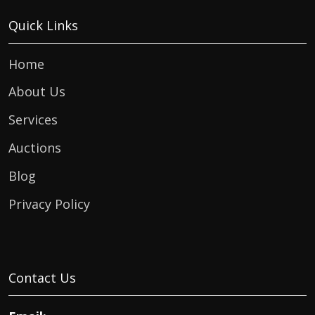
Quick Links
Home
About Us
Services
Auctions
Blog
Privacy Policy
Contact Us