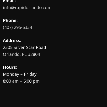
Email:
info@rapidorlando.com
Phone:
(407) 295-6334
Address:
2305 Silver Star Road
Orlando, FL 32804
Hours:
Monday – Friday
8:00 am – 6:00 pm