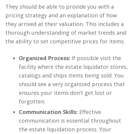
They should be able to provide you with a
pricing strategy and an explanation of how
they arrived at their valuation. This includes a
thorough understanding of market trends and
the ability to set competitive prices for items.
Organized Process:
If possible visit the
facility where the estate liquidator stores,
catalogs and ships items being sold. You
should see a very organized process that
ensures your items don’t get lost or
forgotten.
Communication Skills:
Effective
communication is essential throughout
the estate liquidation process. Your