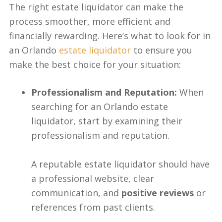
The right estate liquidator can make the
process smoother, more efficient and
financially rewarding. Here’s what to look for in
an Orlando
estate liquidator
to ensure you
make the best choice for your situation:
Professionalism and Reputation:
When
searching for an Orlando estate
liquidator, start by examining their
professionalism and reputation.
A reputable estate liquidator should have
a professional website, clear
communication, and
positive reviews
or
references from past clients.