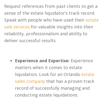
Request references from past clients to get a
sense of the estate liquidator’s track record.
Speak with people who have used their
estate
sale services
for valuable insights into their
reliability, professionalism and ability to
deliver successful results.
Experience and Expertise:
Experience
matters when it comes to estate
liquidation. Look for an Orlando
estate
sales company
that has a proven track
record of successfully managing and
conducting estate liquidations.