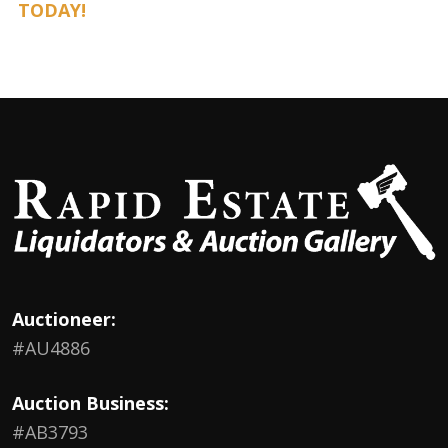
TODAY!
Auctioneer:
#AU4886
Auction Business:
#AB3793