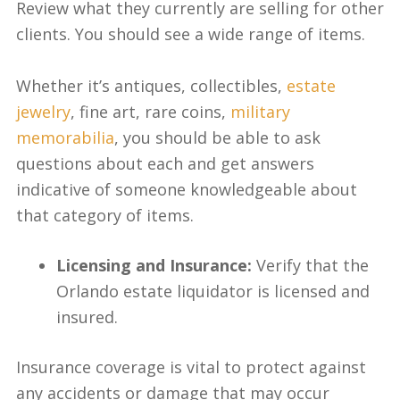
Review what they currently are selling for other
clients. You should see a wide range of items.
Whether it’s antiques, collectibles,
estate
jewelry
, fine art, rare coins,
military
memorabilia
, you should be able to ask
questions about each and get answers
indicative of someone knowledgeable about
that category of items.
Licensing and Insurance:
Verify that the
Orlando estate liquidator is licensed and
insured.
Insurance coverage is vital to protect against
any accidents or damage that may occur