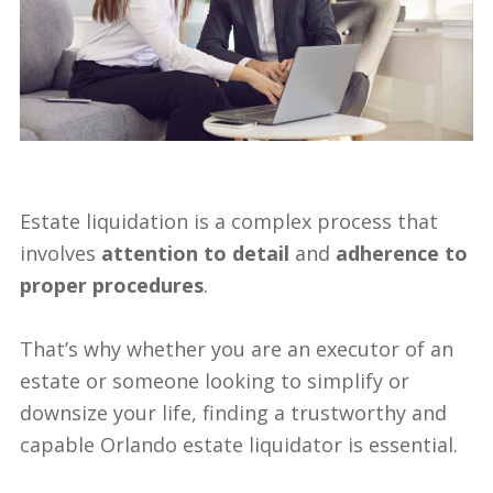
Blog
497 Tortola Ave – SOLD!
Estate Auctions
729 MALONEY LN – SOLD!
Estate Appraisals
11930 Freith Dr – SOLD!
Estate Liquidator
Full House Liquidator
Estate liquidation is a complex process that
involves
attention to detail
and
adherence to
proper procedures
.
That’s why whether you are an executor of an
estate or someone looking to simplify or
downsize your life, finding a trustworthy and
capable Orlando estate liquidator is essential.