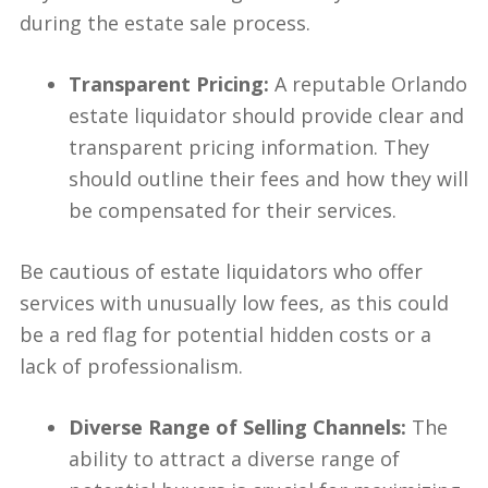
during the estate sale process.
Transparent Pricing:
A reputable Orlando
estate liquidator should provide clear and
transparent pricing information. They
should outline their fees and how they will
be compensated for their services.
Be cautious of estate liquidators who offer
services with unusually low fees, as this could
be a red flag for potential hidden costs or a
lack of professionalism.
Diverse Range of Selling Channels:
The
ability to attract a diverse range of