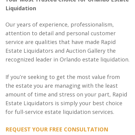
Liquidation
Our years of experience, professionalism,
attention to detail and personal customer
service are qualities that have made Rapid
Estate Liquidators and Auction Gallery the
recognized leader in Orlando estate liquidation.
If you’re seeking to get the most value from
the estate you are managing with the least
amount of time and stress on your part, Rapid
Estate Liquidators is simply your best choice
for full-service estate liquidation services.
REQUEST YOUR FREE CONSULTATION