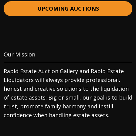
UPCOMING AUCTIONS
Our Mission
Rapid Estate Auction Gallery and Rapid Estate
Liquidators will always provide professional,
honest and creative solutions to the liquidation
of estate assets. Big or small, our goal is to build
trust, promote family harmony and instill
confidence when handling estate assets.