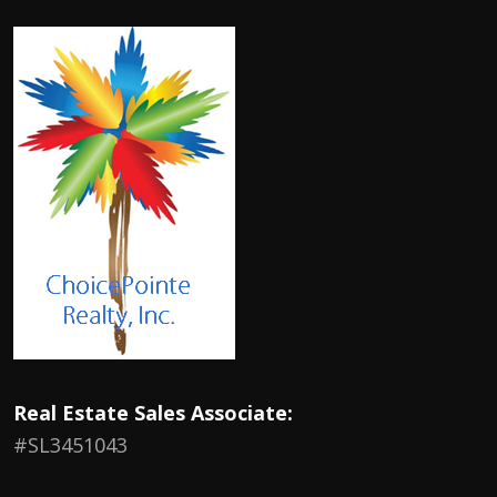
Real Estate Sales Associate:
#SL3451043